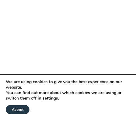
We are using cookies to give you the best experience on our
website.
You can find out more about which cookies we are using or
switch them off in
settings
.
Accept
CHECK AVAILABILITY